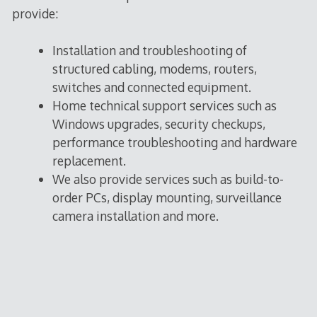
provide:
Installation and troubleshooting of
structured cabling, modems, routers,
switches and connected equipment.
Home technical support services such as
Windows upgrades, security checkups,
performance troubleshooting and hardware
replacement.
We also provide services such as build-to-
order PCs, display mounting, surveillance
camera installation and more.