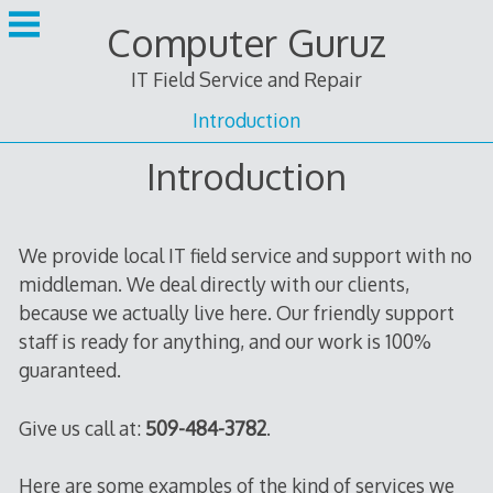
Skip
Computer Guruz
to
content
IT Field Service and Repair
Introduction
Introduction
We provide local IT field service and support with no
middleman. We deal directly with our clients,
because we actually live here. Our friendly support
staff is ready for anything, and our work is 100%
guaranteed.
Give us call at:
509-484-3782
.
Here are some examples of the kind of services we